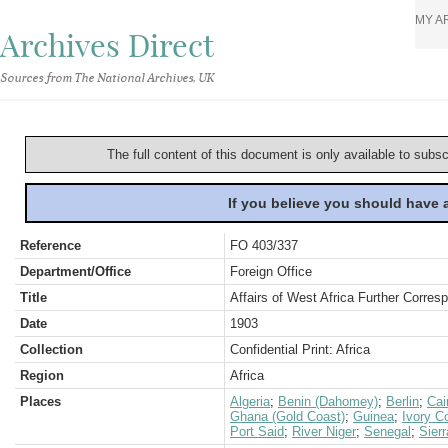
MY A
Archives Direct
Sources from The National Archives, UK
The full content of this document is only available to subs
If you believe you should have
Reference
FO 403/337
Department/Office
Foreign Office
Title
Affairs of West Africa Further Corre
Date
1903
Collection
Confidential Print: Africa
Region
Africa
Places
Algeria
;
Benin (Dahomey)
;
Berlin
;
Cai
Ghana (Gold Coast)
;
Guinea
;
Ivory C
Port Said
;
River Niger
;
Senegal
;
Sier