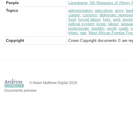
People
Lansdowne, 5th Marquess of (Henry P
Topics
administration
;
agriculture
;
army
;
ban
copper
;
customs
;
diplomatic represen
food
;
forced labour
;
forts
;
gold
;
gover
judicial system
;
kings
;
labour
;
langua
protectorate
;
republic
;
revolt
;
roads
;
r
tribes
;
war
;
West African Frontier For
Copyright
Crown Copyright documents © are rep
© Adam Matthew Digital 2026
Documents preview