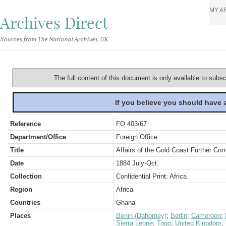
MY A
Archives Direct
Sources from The National Archives, UK
The full content of this document is only available to subs
If you believe you should have
Reference
FO 403/67
Department/Office
Foreign Office
Title
Affairs of the Gold Coast Further Cor
Date
1884 July-Oct.
Collection
Confidential Print: Africa
Region
Africa
Countries
Ghana
Places
Benin (Dahomey)
;
Berlin
;
Cameroon
;
Sierra Leone
;
Togo
;
United Kingdom
;