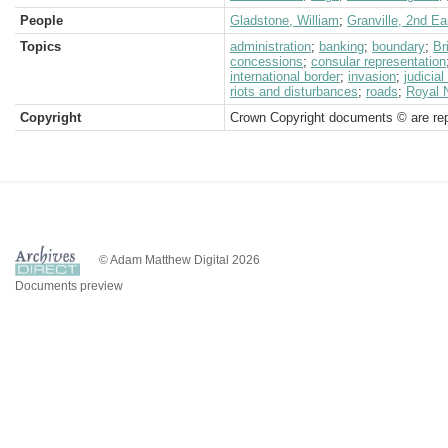
People
Gladstone, William
;
Granville, 2nd Ea
Topics
administration
;
banking
;
boundary
;
Br
concessions
;
consular representation
international border
;
invasion
;
judicia
riots and disturbances
;
roads
;
Royal 
Copyright
Crown Copyright documents © are rep
© Adam Matthew Digital 2026
Documents preview