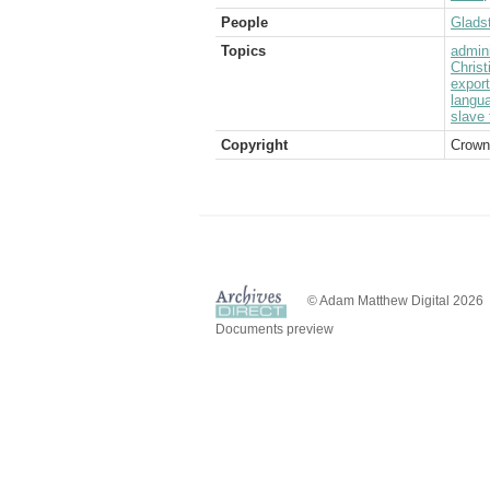
People
Glads
Topics
admini
Christ
expor
langu
slave 
Copyright
Crown
© Adam Matthew Digital 2026
Documents preview