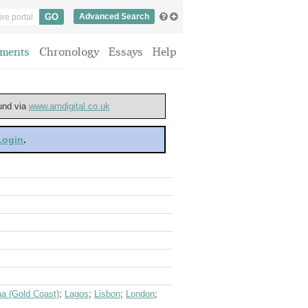
Advanced Search
ments
Chronology
Essays
Help
ound via
www.amdigital.co.uk
 Login
.
a (Gold Coast)
;
Lagos
;
Lisbon
;
London
;