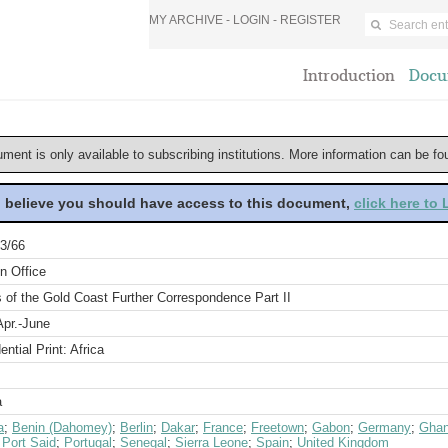
MY ARCHIVE -
LOGIN
-
REGISTER
Introduction
Docu
ument is only available to subscribing institutions. More information can be f
u believe you should have access to this document,
click here to
3/66
n Office
s of the Gold Coast Further Correspondence Part II
Apr.-June
ential Print: Africa
a
a
;
Benin (Dahomey)
;
Berlin
;
Dakar
;
France
;
Freetown
;
Gabon
;
Germany
;
Ghan
;
Port Said
;
Portugal
;
Senegal
;
Sierra Leone
;
Spain
;
United Kingdom