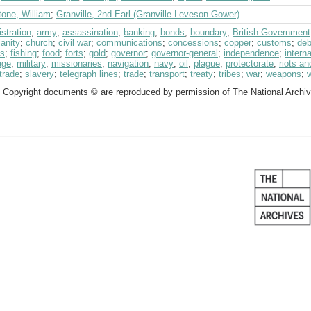
tone, William
;
Granville, 2nd Earl (Granville Leveson-Gower)
stration
;
army
;
assassination
;
banking
;
bonds
;
boundary
;
British Government
ianity
;
church
;
civil war
;
communications
;
concessions
;
copper
;
customs
;
deb
ts
;
fishing
;
food
;
forts
;
gold
;
governor
;
governor-general
;
independence
;
intern
age
;
military
;
missionaries
;
navigation
;
navy
;
oil
;
plague
;
protectorate
;
riots a
trade
;
slavery
;
telegraph lines
;
trade
;
transport
;
treaty
;
tribes
;
war
;
weapons
;
 Copyright documents © are reproduced by permission of The National Archi