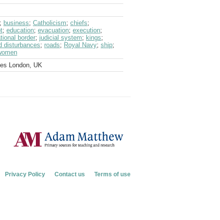
;
business
;
Catholicism
;
chiefs
;
t
;
education
;
evacuation
;
execution
;
ational border
;
judicial system
;
kings
;
nd disturbances
;
roads
;
Royal Navy
;
ship
;
women
ves London, UK
Privacy Policy
Contact us
Terms of use