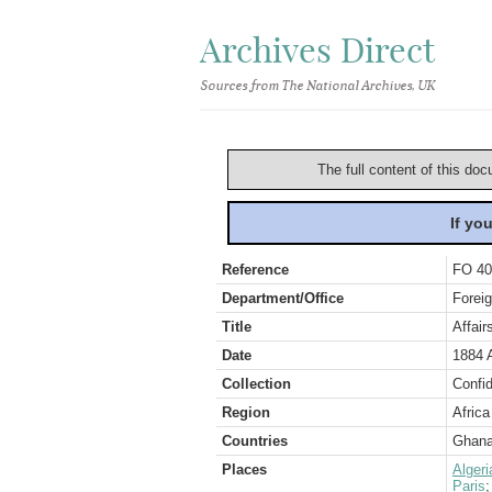
Archives Direct
Sources from The National Archives, UK
The full content of this doc
If yo
Reference
FO 40
Department/Office
Foreig
Title
Affair
Date
1884 
Collection
Confid
Region
Africa
Countries
Ghan
Places
Algeri
Paris