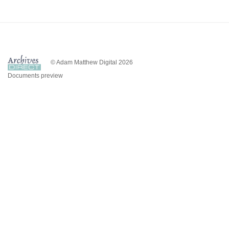
© Adam Matthew Digital 2026
Documents preview