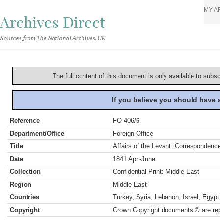
MY A
Archives Direct
Sources from The National Archives, UK
The full content of this document is only available to subs
If you believe you should have
Reference
FO 406/6
Department/Office
Foreign Office
Title
Affairs of the Levant. Correspondence
Date
1841 Apr.-June
Collection
Confidential Print: Middle East
Region
Middle East
Countries
Turkey, Syria, Lebanon, Israel, Egypt
Copyright
Crown Copyright documents © are rep