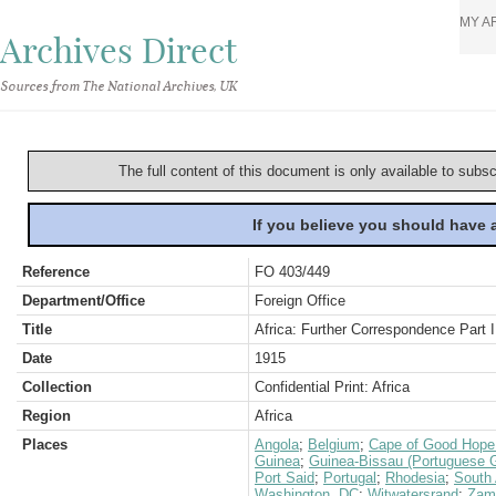
MY A
Archives Direct
Sources from The National Archives, UK
The full content of this document is only available to subs
If you believe you should have
Reference
FO 403/449
Department/Office
Foreign Office
Title
Africa: Further Correspondence Part I
Date
1915
Collection
Confidential Print: Africa
Region
Africa
Places
Angola
;
Belgium
;
Cape of Good Hope 
Guinea
;
Guinea-Bissau (Portuguese 
Port Said
;
Portugal
;
Rhodesia
;
South 
Washington, DC
;
Witwatersrand
;
Zamb