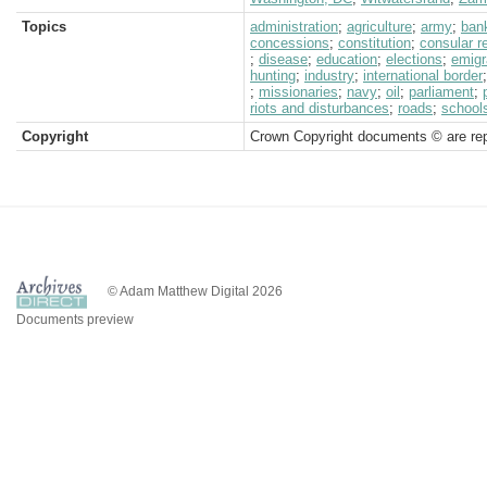
Topics
administration
;
agriculture
;
army
;
ban
concessions
;
constitution
;
consular r
;
disease
;
education
;
elections
;
emigr
hunting
;
industry
;
international border
;
missionaries
;
navy
;
oil
;
parliament
;
riots and disturbances
;
roads
;
school
Copyright
Crown Copyright documents © are rep
© Adam Matthew Digital 2026
Documents preview