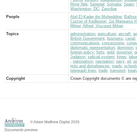
River Nile
;
Senegal
;
Somalia
;
Spain
;
Washington, DC
;
Zanzibar
People
Abd El-Kader ibn Muhieddine
;
Balfour
Curzon of Kedleston, 1st Marquess (
Milner, Alfred, Viscount Milner
Topics
administration
;
agriculture
;
aircraft
;
a
British Government
;
business
;
canal
communications
;
concessions
;
conqu
diplomatic representation
;
dominion
;
foreign policy
;
forts
;
gold
;
governor
;
g
Judaism
;
judicial system
;
kings
;
labo
;
nationalism
;
navigation
;
navy
;
oil
;
pa
riots and disturbances
;
roads
;
school
telegraph lines
;
trade
;
transport
;
treat
Copyright
Crown Copyright documents © are rep
© Adam Matthew Digital 2026
Documents preview