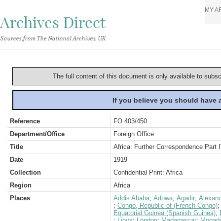
MY A
Archives Direct
Sources from The National Archives, UK
The full content of this document is only available to subs
If you believe you should have
Reference
FO 403/450
Department/Office
Foreign Office
Title
Africa: Further Correspondence Part 
Date
1919
Collection
Confidential Print: Africa
Region
Africa
Places
Addis Ababa
;
Adowa
;
Agadir
;
Alexand
;
Congo, Republic of (French Congo)
Equatorial Guinea (Spanish Guinea)
;
;
Libya
;
London
;
Madagascar
;
Mogadi