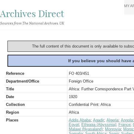
MY A
Archives Direct
Sources from The National Archives, UK
The full content of this document is only available to subs
If you believe you should have
Reference
FO 403/451
Department/Office
Foreign Office
Title
Africa: Further Correspondence Part 
Date
1920
Collection
Confidential Print: Africa
Region
Africa
Places
Addis Ababa
;
Agadir
;
Algeria
;
Angola
Egypt
;
Ethiopia (Abyssinia)
;
France
;
Malawi (Nyasaland)
;
Monrovia
;
Moroc
Somalia
;
South Africa
;
Spain
;
Sudan