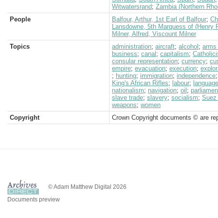
Witwatersrand
;
Zambia (Northern Rho
People
Balfour, Arthur, 1st Earl of Balfour
;
Ch
Lansdowne, 5th Marquess of (Henry P
Milner, Alfred, Viscount Milner
Topics
administration
;
aircraft
;
alcohol
;
arms 
business
;
canal
;
capitalism
;
Catholic
consular representation
;
currency
;
cu
empire
;
evacuation
;
execution
;
explor
;
hunting
;
immigration
;
independence
King's African Rifles
;
labour
;
languag
nationalism
;
navigation
;
oil
;
parliamen
slave trade
;
slavery
;
socialism
;
Suez
weapons
;
women
Copyright
Crown Copyright documents © are rep
© Adam Matthew Digital 2026
Documents preview