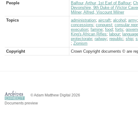
People
Balfour, Arthur, 1st Earl of Balfour
;
Ch
Devonshire, 9th Duke of (Victor Cave
Milner, Alfred, Viscount Milner
Topics
administration
;
aircraft
;
alcohol
;
army
concessions
;
conquest
;
consular rep
execution
;
famine
;
food
;
forts
;
govern
King's African Rifles
;
labour
;
languag
protectorate
;
railway
;
republic
;
ship
;
s
;
Zionism
Copyright
Crown Copyright documents © are rep
© Adam Matthew Digital 2026
Documents preview