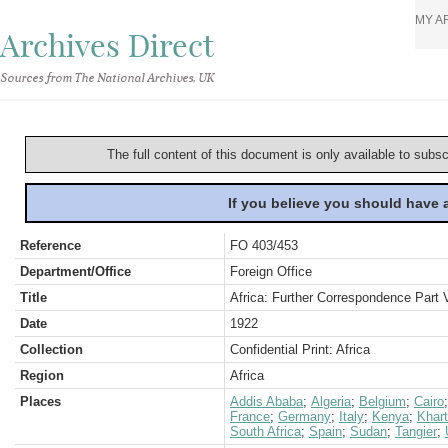
MY A
Archives Direct
Sources from The National Archives, UK
The full content of this document is only available to subs
If you believe you should have
Reference
FO 403/453
Department/Office
Foreign Office
Title
Africa: Further Correspondence Part 
Date
1922
Collection
Confidential Print: Africa
Region
Africa
Places
Addis Ababa
;
Algeria
;
Belgium
;
Cairo
France
;
Germany
;
Italy
;
Kenya
;
Khar
South Africa
;
Spain
;
Sudan
;
Tangier
;