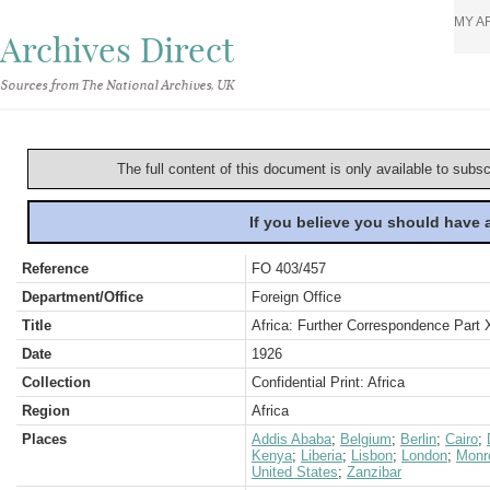
MY A
Archives Direct
Sources from The National Archives, UK
The full content of this document is only available to subs
If you believe you should have
Reference
FO 403/457
Department/Office
Foreign Office
Title
Africa: Further Correspondence Part 
Date
1926
Collection
Confidential Print: Africa
Region
Africa
Places
Addis Ababa
;
Belgium
;
Berlin
;
Cairo
;
Kenya
;
Liberia
;
Lisbon
;
London
;
Monr
United States
;
Zanzibar