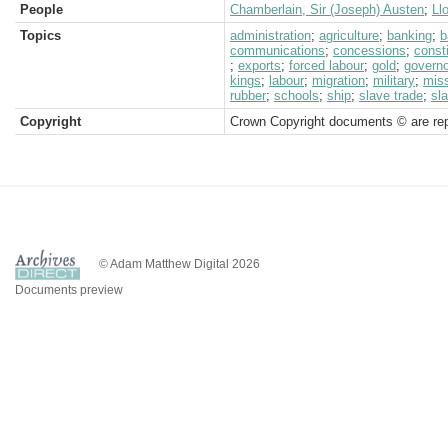
People
Chamberlain, Sir (Joseph) Austen
;
Ll
Topics
administration
;
agriculture
;
banking
;
b
communications
;
concessions
;
consti
;
exports
;
forced labour
;
gold
;
governo
kings
;
labour
;
migration
;
military
;
miss
rubber
;
schools
;
ship
;
slave trade
;
sl
Copyright
Crown Copyright documents © are rep
© Adam Matthew Digital 2026
Documents preview