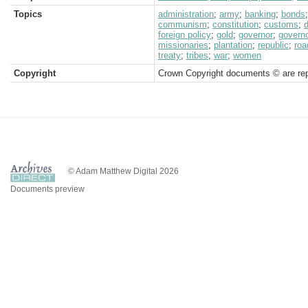
Topics
administration
;
army
;
banking
;
bonds
communism
;
constitution
;
customs
;
foreign policy
;
gold
;
governor
;
governo
missionaries
;
plantation
;
republic
;
roa
treaty
;
tribes
;
war
;
women
Copyright
Crown Copyright documents © are rep
© Adam Matthew Digital 2026
Documents preview