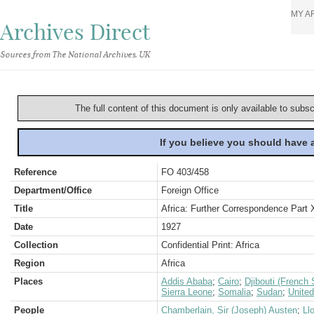
MY A
Archives Direct
Sources from The National Archives, UK
The full content of this document is only available to subs
If you believe you should have
Reference
FO 403/458
Department/Office
Foreign Office
Title
Africa: Further Correspondence Part 
Date
1927
Collection
Confidential Print: Africa
Region
Africa
Places
Addis Ababa
;
Cairo
;
Djibouti (French 
Sierra Leone
;
Somalia
;
Sudan
;
Unite
People
Chamberlain, Sir (Joseph) Austen
;
Ll