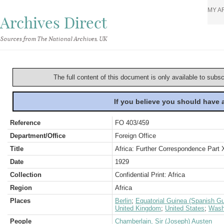
MY A
Archives Direct
Sources from The National Archives, UK
The full content of this document is only available to subs
If you believe you should have
Reference
FO 403/459
Department/Office
Foreign Office
Title
Africa: Further Correspondence Part X
Date
1929
Collection
Confidential Print: Africa
Region
Africa
Places
Berlin
;
Equatorial Guinea (Spanish Gu
United Kingdom
;
United States
;
Wash
People
Chamberlain, Sir (Joseph) Austen