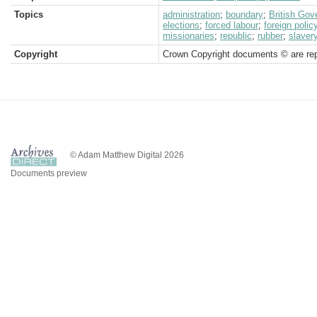
Topics
administration
;
boundary
;
British Go
elections
;
forced labour
;
foreign polic
missionaries
;
republic
;
rubber
;
slaver
Copyright
Crown Copyright documents © are rep
© Adam Matthew Digital 2026
Documents preview