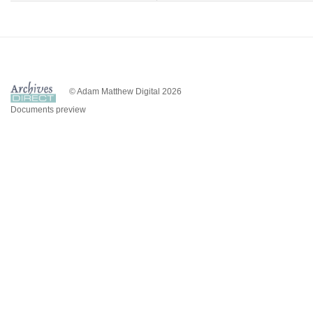
© Adam Matthew Digital 2026
Documents preview