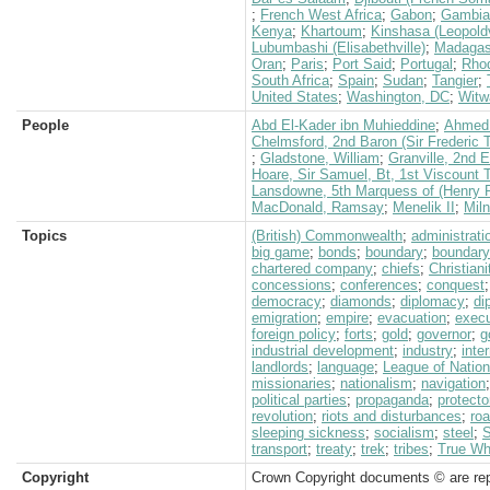
;
French West Africa
;
Gabon
;
Gambia
Kenya
;
Khartoum
;
Kinshasa (Leopoldv
Lubumbashi (Elisabethville)
;
Madagas
Oran
;
Paris
;
Port Said
;
Portugal
;
Rho
South Africa
;
Spain
;
Sudan
;
Tangier
;
United States
;
Washington, DC
;
Witw
People
Abd El-Kader ibn Muhieddine
;
Ahmed
Chelmsford, 2nd Baron (Sir Frederic 
;
Gladstone, William
;
Granville, 2nd 
Hoare, Sir Samuel, Bt, 1st Viscount
Lansdowne, 5th Marquess of (Henry P
MacDonald, Ramsay
;
Menelik II
;
Miln
Topics
(British) Commonwealth
;
administrati
big game
;
bonds
;
boundary
;
boundary
chartered company
;
chiefs
;
Christiani
concessions
;
conferences
;
conquest
democracy
;
diamonds
;
diplomacy
;
di
emigration
;
empire
;
evacuation
;
execu
foreign policy
;
forts
;
gold
;
governor
;
g
industrial development
;
industry
;
inte
landlords
;
language
;
League of Natio
missionaries
;
nationalism
;
navigation
political parties
;
propaganda
;
protecto
revolution
;
riots and disturbances
;
ro
sleeping sickness
;
socialism
;
steel
;
S
transport
;
treaty
;
trek
;
tribes
;
True Whi
Copyright
Crown Copyright documents © are rep