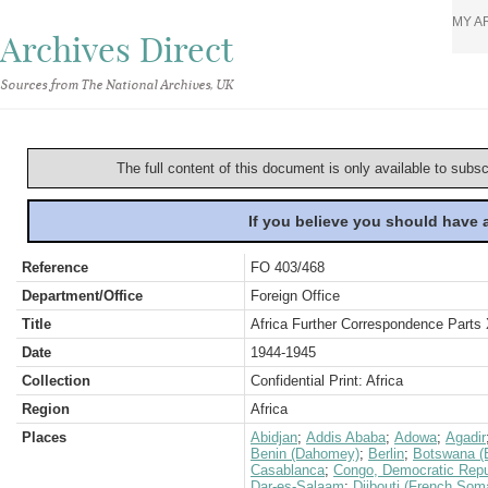
MY A
Archives Direct
Sources from The National Archives, UK
The full content of this document is only available to subs
If you believe you should have
Reference
FO 403/468
Department/Office
Foreign Office
Title
Africa Further Correspondence Parts
Date
1944-1945
Collection
Confidential Print: Africa
Region
Africa
Places
Abidjan
;
Addis Ababa
;
Adowa
;
Agadir
Benin (Dahomey)
;
Berlin
;
Botswana (
Casablanca
;
Congo, Democratic Repub
Dar-es-Salaam
;
Djibouti (French Soma