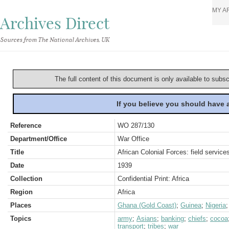
MY A
Archives Direct
Sources from The National Archives, UK
The full content of this document is only available to subs
If you believe you should have
Reference
WO 287/130
Department/Office
War Office
Title
African Colonial Forces: field service
Date
1939
Collection
Confidential Print: Africa
Region
Africa
Places
Ghana (Gold Coast)
;
Guinea
;
Nigeria
Topics
army
;
Asians
;
banking
;
chiefs
;
cocoa
transport
;
tribes
;
war