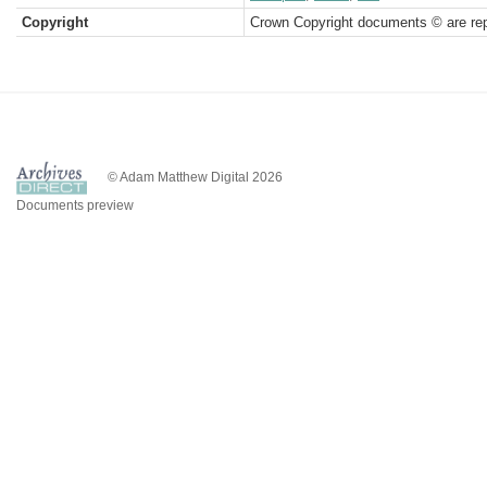
Copyright
Crown Copyright documents © are rep
© Adam Matthew Digital 2026
Documents preview