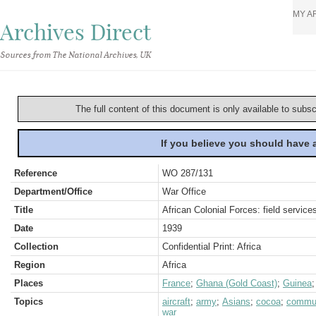
MY A
Archives Direct
Sources from The National Archives, UK
The full content of this document is only available to subs
If you believe you should have
Reference
WO 287/131
Department/Office
War Office
Title
African Colonial Forces: field servic
Date
1939
Collection
Confidential Print: Africa
Region
Africa
Places
France
;
Ghana (Gold Coast)
;
Guinea
Topics
aircraft
;
army
;
Asians
;
cocoa
;
commun
war