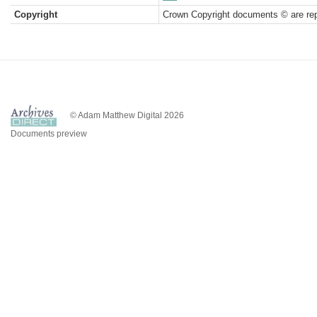
Copyright
Crown Copyright documents © are rep
© Adam Matthew Digital 2026
Documents preview