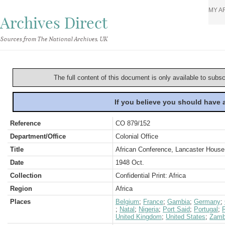
MY A
Archives Direct
Sources from The National Archives, UK
The full content of this document is only available to subs
If you believe you should have
Reference
CO 879/152
Department/Office
Colonial Office
Title
African Conference, Lancaster Hous
Date
1948 Oct.
Collection
Confidential Print: Africa
Region
Africa
Places
Belgium
;
France
;
Gambia
;
Germany
;
;
Natal
;
Nigeria
;
Port Said
;
Portugal
;
United Kingdom
;
United States
;
Zamb