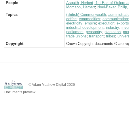
People
Asquith, Herbert, 1st Earl of Oxford 
Morrison, Herbert
;
Noel-Baker, Philip
Topics
(British) Commonwealth
;
administrati
coffee
;
commodities
;
communication
electricity
;
empire
;
execution
;
exports
industrial development
;
industry
;
inve
parliament
;
peasantry
;
plantation
;
pro
trade unions
;
transport
;
tribes
;
univers
Copyright
Crown Copyright documents © are rep
© Adam Matthew Digital 2026
Documents preview