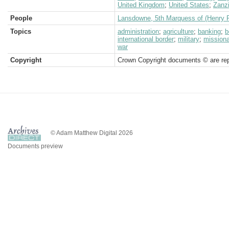
United Kingdom
;
United States
;
Zanz
People
Lansdowne, 5th Marquess of (Henry P
Topics
administration
;
agriculture
;
banking
;
b
international border
;
military
;
missiona
war
Copyright
Crown Copyright documents © are rep
© Adam Matthew Digital 2026
Documents preview