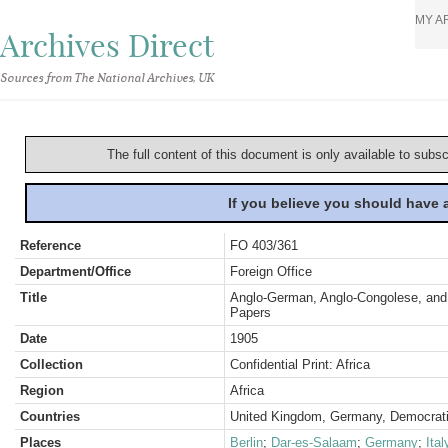
MY A
Archives Direct
Sources from The National Archives, UK
The full content of this document is only available to subs
If you believe you should have
Reference
FO 403/361
Department/Office
Foreign Office
Title
Anglo-German, Anglo-Congolese, and 
Papers
Date
1905
Collection
Confidential Print: Africa
Region
Africa
Countries
United Kingdom, Germany, Democrati
Places
Berlin
;
Dar-es-Salaam
;
Germany
;
Ital