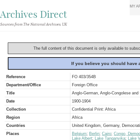
MY A
Archives Direct
Sources from The National Archives, UK
The full content of this document is only available to subs
If you believe you should have
Reference
FO 403/354B
Department/Office
Foreign Office
Title
Anglo-German, Anglo-Congolese and G
Date
1900-1904
Collection
Confidential Print: Africa
Region
Africa
Countries
United Kingdom, Germany, Democrati
Places
Belgium
;
Berlin
;
Cairo
;
Congo, Democr
Lake Albert
;
Lake Tanganyika
;
Lake V