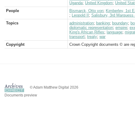
Uganda
;
United Kingdom
;
United Sta
People
Bismarck, Otto von
;
Kimberley, 1st E
;
Leopold II
;
Salisbury, 3rd Marquess 
Topics
administration
;
banking
;
boundary
;
bo
diplomatic representation
;
empire
;
ex
King's African Rifles
;
language
;
migra
transport
;
treaty
;
war
Copyright
Crown Copyright documents © are rep
© Adam Matthew Digital 2026
Documents preview