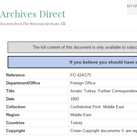
MY A
Archives Direct
Sources from The National Archives, UK
The full content of this document is only available to subs
If you believe you should have
Reference
FO 424/175
Department/Office
Foreign Office
Title
Asiatic Turkey. Further Corresponden
Date
1893
Collection
Confidential Print: Middle East
Region
Middle East
Countries
Turkey
Copyright
Crown Copyright documents © are rep