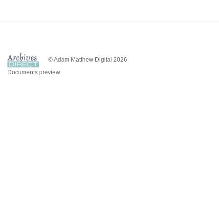
© Adam Matthew Digital 2026
Documents preview