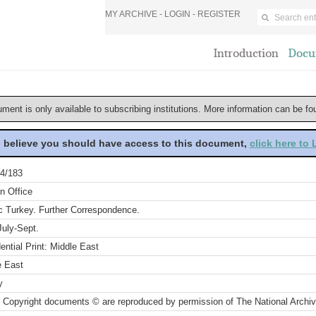
MY ARCHIVE -
LOGIN
-
REGISTER
Introduction
Docu
ument is only available to subscribing institutions. More information can be f
u believe you should have access to this document,
click here to
4/183
n Office
c Turkey. Further Correspondence.
July-Sept.
ential Print: Middle East
e East
y
 Copyright documents © are reproduced by permission of The National Archi