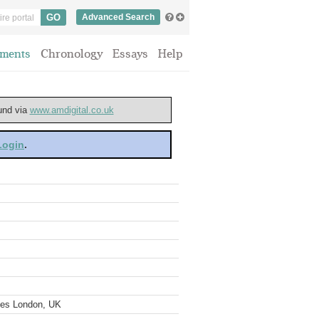
Advanced Search
ments
Chronology
Essays
Help
ound via
www.amdigital.co.uk
 Login
.
ves London, UK