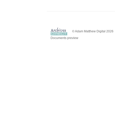
© Adam Matthew Digital 2026
Documents preview