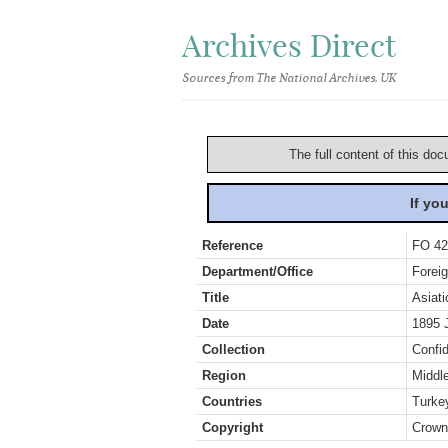
Archives Direct
Sources from The National Archives, UK
The full content of this doc
If yo
Reference
FO 42
Department/Office
Foreig
Title
Asiati
Date
1895 
Collection
Confid
Region
Middl
Countries
Turke
Copyright
Crown