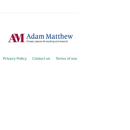
Privacy Policy
Contact us
Terms of use