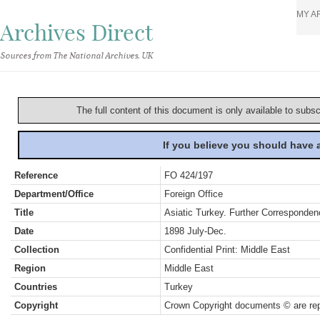
MY A
Archives Direct
Sources from The National Archives, UK
The full content of this document is only available to subs
If you believe you should have
Reference
FO 424/197
Department/Office
Foreign Office
Title
Asiatic Turkey. Further Corresponden
Date
1898 July-Dec.
Collection
Confidential Print: Middle East
Region
Middle East
Countries
Turkey
Copyright
Crown Copyright documents © are rep