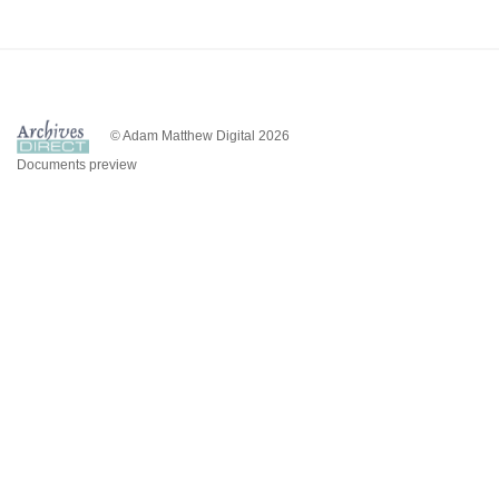
© Adam Matthew Digital 2026
Documents preview