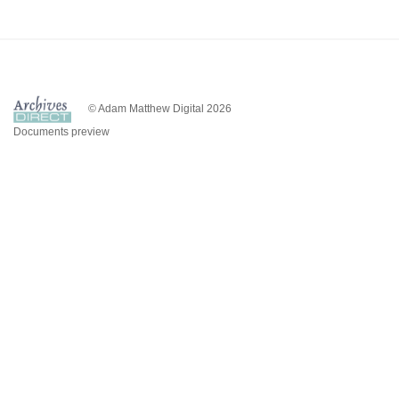
© Adam Matthew Digital 2026
Documents preview