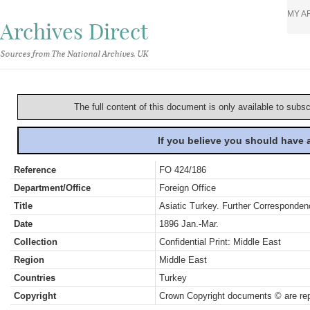
MY A
Archives Direct
Sources from The National Archives, UK
The full content of this document is only available to subs
If you believe you should have
Reference
FO 424/186
Department/Office
Foreign Office
Title
Asiatic Turkey. Further Corresponden
Date
1896 Jan.-Mar.
Collection
Confidential Print: Middle East
Region
Middle East
Countries
Turkey
Copyright
Crown Copyright documents © are rep