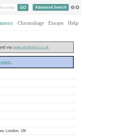
Advanced Search
ments
Chronology
Essays
Help
ound via
www.amdigital.co.uk
 Login
.
ves London, UK