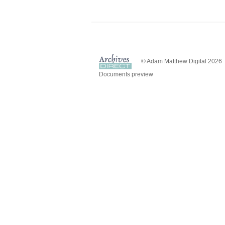
© Adam Matthew Digital 2026
Documents preview