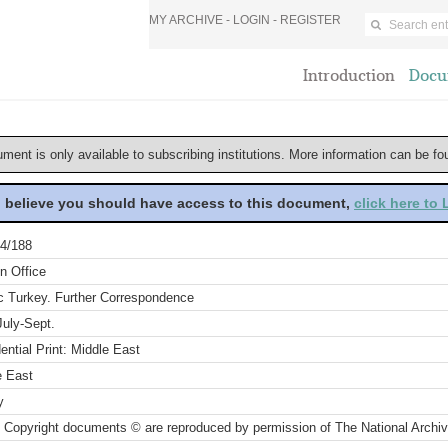
MY ARCHIVE -
LOGIN
-
REGISTER
Introduction
Docu
ument is only available to subscribing institutions. More information can be f
u believe you should have access to this document,
click here to
4/188
n Office
ic Turkey. Further Correspondence
July-Sept.
ential Print: Middle East
e East
y
 Copyright documents © are reproduced by permission of The National Archi