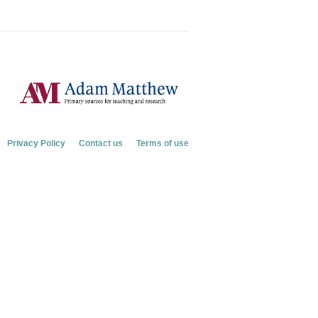
Privacy Policy
Contact us
Terms of use