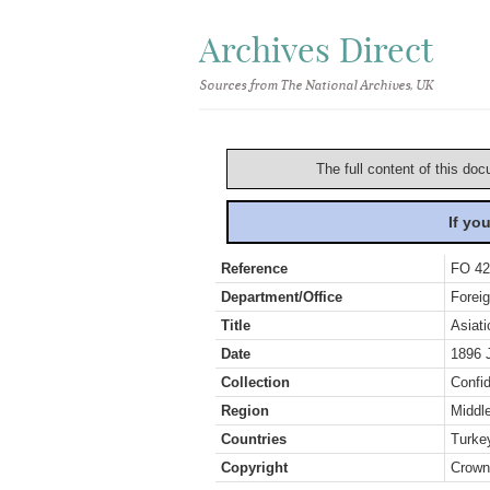
Archives Direct
Sources from The National Archives, UK
The full content of this doc
If yo
Reference
FO 42
Department/Office
Foreig
Title
Asiat
Date
1896 
Collection
Confid
Region
Middl
Countries
Turke
Copyright
Crown