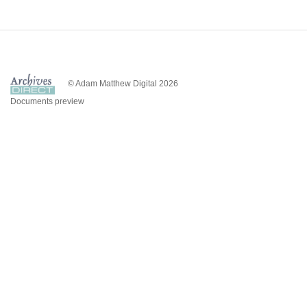
© Adam Matthew Digital 2026
Documents preview