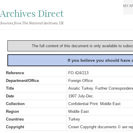
MY A
Archives Direct
Sources from The National Archives, UK
The full content of this document is only available to subs
If you believe you should have
Reference
FO 424/213
Department/Office
Foreign Office
Title
Asiatic Turkey. Further Corresponden
Date
1907 July-Dec.
Collection
Confidential Print: Middle East
Region
Middle East
Countries
Turkey
Copyright
Crown Copyright documents © are rep