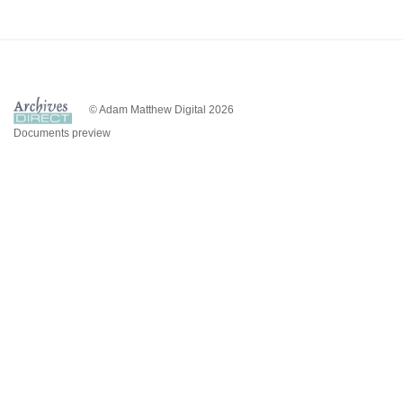
© Adam Matthew Digital 2026
Documents preview