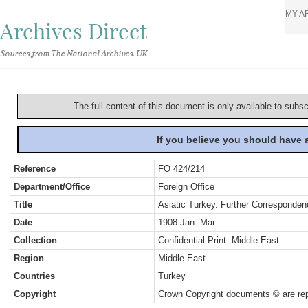
MY A
Archives Direct
Sources from The National Archives, UK
The full content of this document is only available to subs
If you believe you should have
Reference
FO 424/214
Department/Office
Foreign Office
Title
Asiatic Turkey. Further Corresponden
Date
1908 Jan.-Mar.
Collection
Confidential Print: Middle East
Region
Middle East
Countries
Turkey
Copyright
Crown Copyright documents © are rep