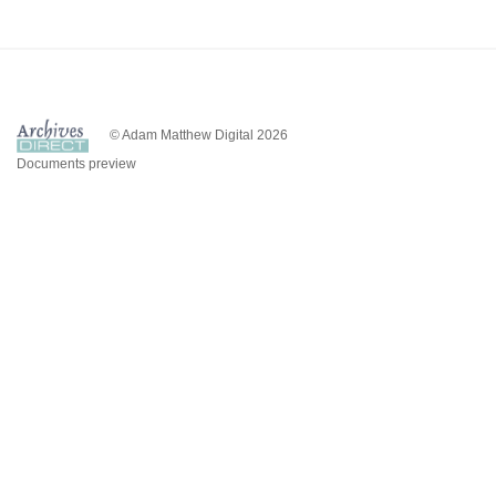
© Adam Matthew Digital 2026
Documents preview