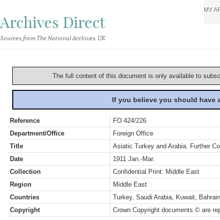
MY A
Archives Direct
Sources from The National Archives, UK
The full content of this document is only available to subs
If you believe you should have
Reference
FO 424/226
Department/Office
Foreign Office
Title
Asiatic Turkey and Arabia. Further Co
Date
1911 Jan.-Mar.
Collection
Confidential Print: Middle East
Region
Middle East
Countries
Turkey, Saudi Arabia, Kuwait, Bahra
Copyright
Crown Copyright documents © are rep