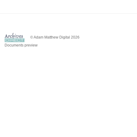
© Adam Matthew Digital 2026
Documents preview