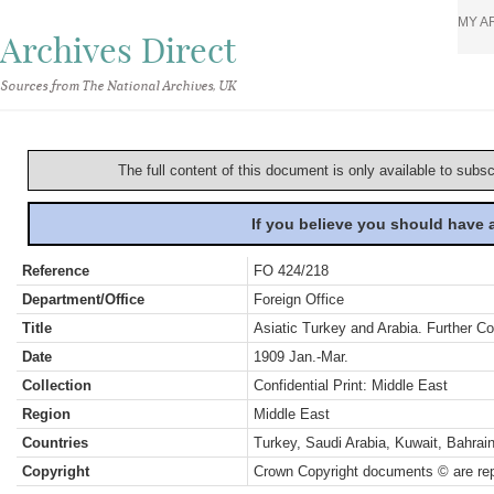
MY A
Archives Direct
Sources from The National Archives, UK
The full content of this document is only available to subs
If you believe you should have
Reference
FO 424/218
Department/Office
Foreign Office
Title
Asiatic Turkey and Arabia. Further C
Date
1909 Jan.-Mar.
Collection
Confidential Print: Middle East
Region
Middle East
Countries
Turkey, Saudi Arabia, Kuwait, Bahra
Copyright
Crown Copyright documents © are rep