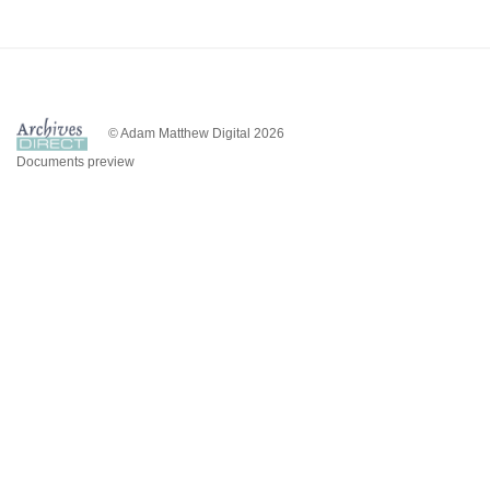
© Adam Matthew Digital 2026
Documents preview