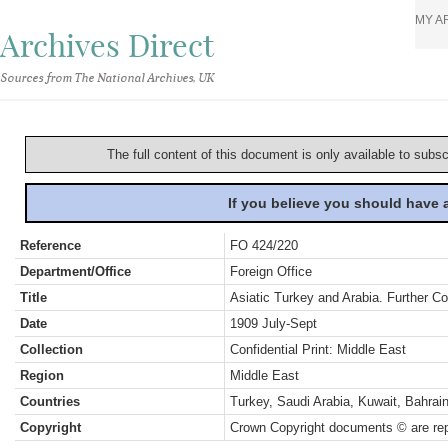
MY A
Archives Direct
Sources from The National Archives, UK
The full content of this document is only available to subs
If you believe you should have
Reference
FO 424/220
Department/Office
Foreign Office
Title
Asiatic Turkey and Arabia. Further C
Date
1909 July-Sept
Collection
Confidential Print: Middle East
Region
Middle East
Countries
Turkey, Saudi Arabia, Kuwait, Bahra
Copyright
Crown Copyright documents © are rep