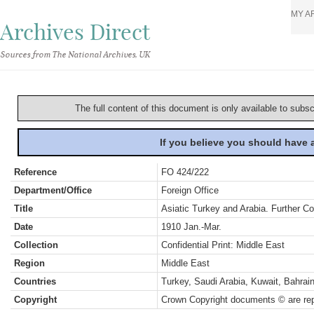
MY A
Archives Direct
Sources from The National Archives, UK
The full content of this document is only available to subs
If you believe you should have
Reference
FO 424/222
Department/Office
Foreign Office
Title
Asiatic Turkey and Arabia. Further C
Date
1910 Jan.-Mar.
Collection
Confidential Print: Middle East
Region
Middle East
Countries
Turkey, Saudi Arabia, Kuwait, Bahra
Copyright
Crown Copyright documents © are rep