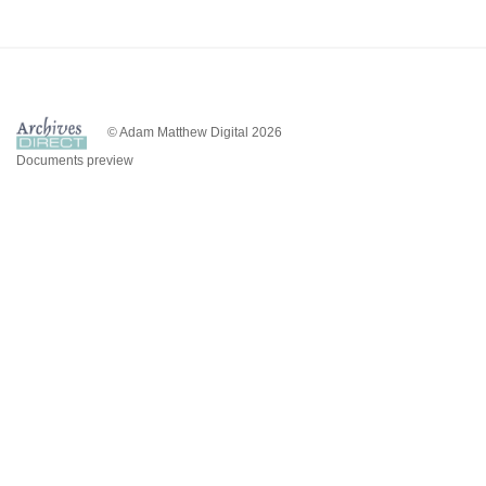
© Adam Matthew Digital 2026
Documents preview