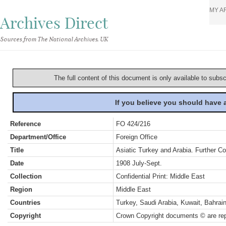
MY A
Archives Direct
Sources from The National Archives, UK
The full content of this document is only available to subs
If you believe you should have
Reference
FO 424/216
Department/Office
Foreign Office
Title
Asiatic Turkey and Arabia. Further C
Date
1908 July-Sept.
Collection
Confidential Print: Middle East
Region
Middle East
Countries
Turkey, Saudi Arabia, Kuwait, Bahra
Copyright
Crown Copyright documents © are rep