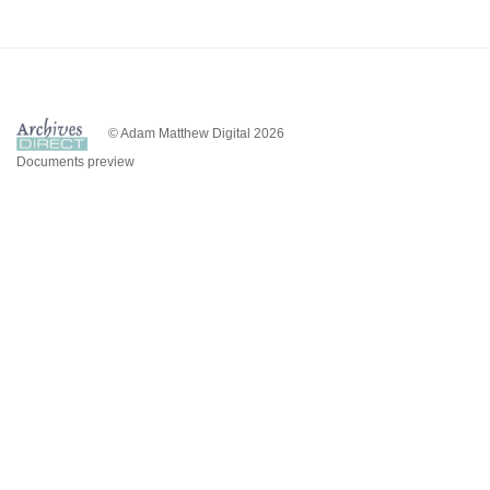
© Adam Matthew Digital 2026
Documents preview