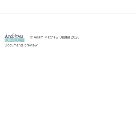
© Adam Matthew Digital 2026
Documents preview