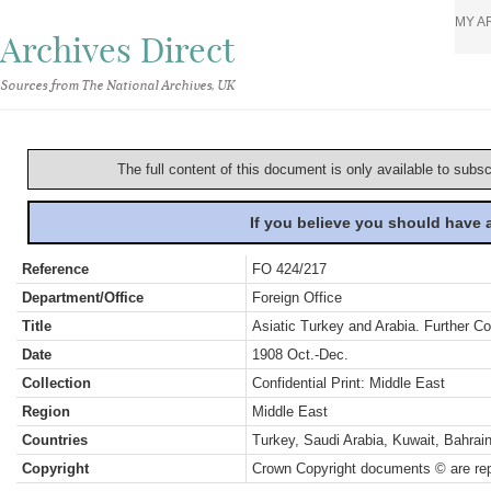
MY A
Archives Direct
Sources from The National Archives, UK
The full content of this document is only available to subs
If you believe you should have
Reference
FO 424/217
Department/Office
Foreign Office
Title
Asiatic Turkey and Arabia. Further C
Date
1908 Oct.-Dec.
Collection
Confidential Print: Middle East
Region
Middle East
Countries
Turkey, Saudi Arabia, Kuwait, Bahra
Copyright
Crown Copyright documents © are rep