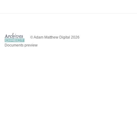
© Adam Matthew Digital 2026
Documents preview