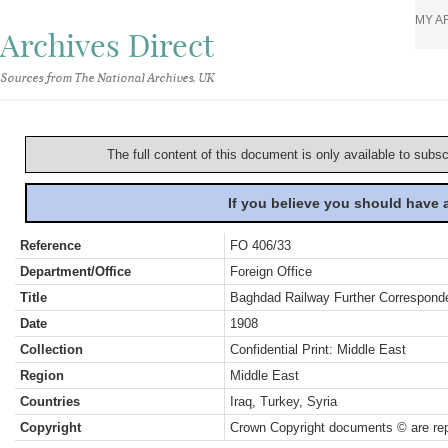
MY A
Archives Direct
Sources from The National Archives, UK
The full content of this document is only available to subs
If you believe you should have
Reference
FO 406/33
Department/Office
Foreign Office
Title
Baghdad Railway Further Correspond
Date
1908
Collection
Confidential Print: Middle East
Region
Middle East
Countries
Iraq, Turkey, Syria
Copyright
Crown Copyright documents © are rep