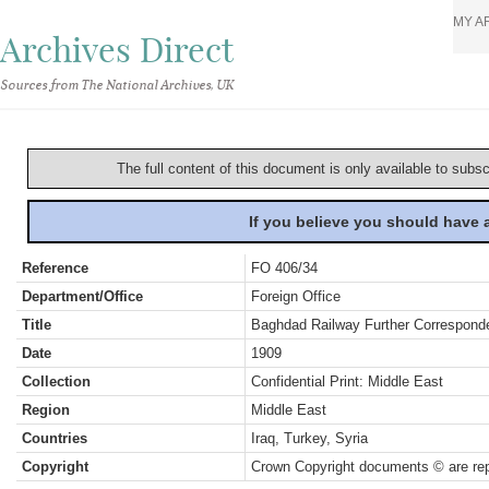
MY A
Archives Direct
Sources from The National Archives, UK
The full content of this document is only available to subs
If you believe you should have
Reference
FO 406/34
Department/Office
Foreign Office
Title
Baghdad Railway Further Correspond
Date
1909
Collection
Confidential Print: Middle East
Region
Middle East
Countries
Iraq, Turkey, Syria
Copyright
Crown Copyright documents © are rep