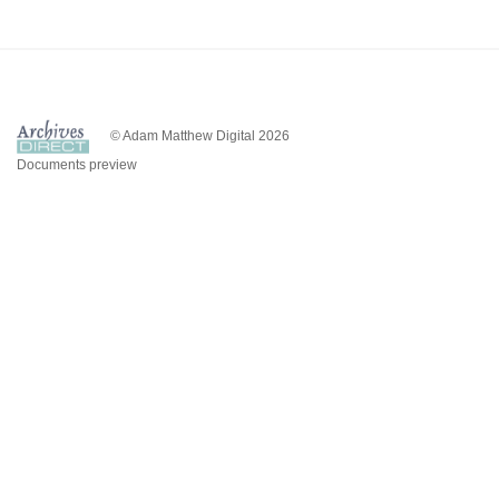
© Adam Matthew Digital 2026
Documents preview