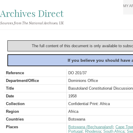
MY A
Archives Direct
Sources from The National Archives, UK
The full content of this document is only available to subs
If you believe you should have
Reference
DO 201/37
Department/Office
Dominions Office
Title
Basutoland Constitutional Discussio
Date
1958
Collection
Confidential Print: Africa
Region
Africa
Countries
Botswana
Places
Botswana (Bechuanaland)
;
Cape Tow
Portugal
;
Rhodesia
;
South Africa
;
Swa