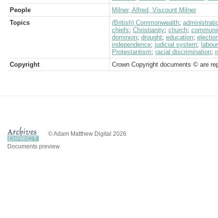
People
Milner, Alfred, Viscount Milner
Topics
(British) Commonwealth
;
administrati
chiefs
;
Christianity
;
church
;
communic
dominion
;
drought
;
education
;
electio
independence
;
judicial system
;
labour
Protestantism
;
racial discrimination
;
Copyright
Crown Copyright documents © are rep
© Adam Matthew Digital 2026
Documents preview