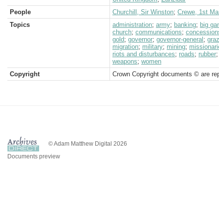
People
Churchill, Sir Winston
;
Crewe, 1st Ma
Topics
administration
;
army
;
banking
;
big g
church
;
communications
;
concession
gold
;
governor
;
governor-general
;
graz
migration
;
military
;
mining
;
missionari
riots and disturbances
;
roads
;
rubber
weapons
;
women
Copyright
Crown Copyright documents © are rep
© Adam Matthew Digital 2026
Documents preview