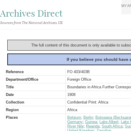
MY A
Archives Direct
Sources from The National Archives, UK
The full content of this document is only available to subs
If you believe you should have
Reference
FO 403/403B
Department/Office
Foreign Office
Title
Boundaries in Africa Further Correspo
Date
1908
Collection
Confidential Print: Africa
Region
Africa
Places
Belgium
;
Berlin
;
Botswana (Bechuana
Germany
;
Guinea
;
Lake Albert
;
Lake 
River Nile
;
Rwanda
;
South Africa
;
Su
United Kingdom
;
Zanzibar