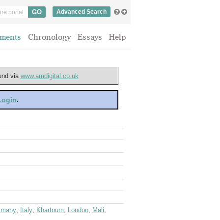
Advanced Search
ments
Chronology
Essays
Help
ound via
www.amdigital.co.uk
 Login
.
rmany
;
Italy
;
Khartoum
;
London
;
Mali
;
s