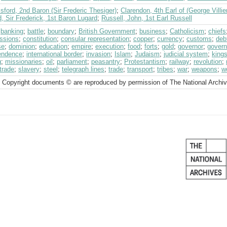
ford, 2nd Baron (Sir Frederic Thesiger)
;
Clarendon, 4th Earl of (George Villie
, Sir Frederick, 1st Baron Lugard
;
Russell, John, 1st Earl Russell
;
banking
;
battle
;
boundary
;
British Government
;
business
;
Catholicism
;
chiefs
ssions
;
constitution
;
consular representation
;
copper
;
currency
;
customs
;
deb
se
;
dominion
;
education
;
empire
;
execution
;
food
;
forts
;
gold
;
governor
;
govern
endence
;
international border
;
invasion
;
Islam
;
Judaism
;
judicial system
;
king
g
;
missionaries
;
oil
;
parliament
;
peasantry
;
Protestantism
;
railway
;
revolution
;
trade
;
slavery
;
steel
;
telegraph lines
;
trade
;
transport
;
tribes
;
war
;
weapons
;
w
 Copyright documents © are reproduced by permission of The National Archi