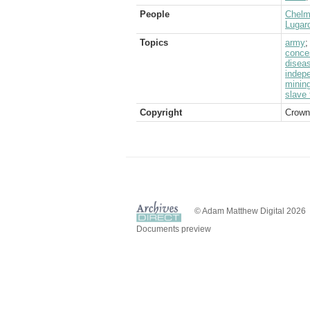
People
Chelms
Lugard
Topics
army
conce
disea
indep
minin
slave 
Copyright
Crown
© Adam Matthew Digital 2026
Documents preview