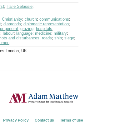
rs)
;
Haile Selassie
;
;
Christianity
;
church
;
communications
;
t
;
diamonds
;
diplomatic representation
;
or-general
;
grazing
;
hospitals
;
s
;
labour
;
language
;
medicine
;
military
;
riots and disturbances
;
roads
;
ship
;
siege
;
omen
ves London, UK
Privacy Policy
Contact us
Terms of use