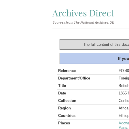
Archives Direct
Sources from The National Archives, UK
The full content of this doc
If yo
Reference
FO 40
Department/Office
Foreig
Title
Britis
Date
1865 
Collection
Confid
Region
Africa
Countries
Ethiop
Places
Adow
Paris