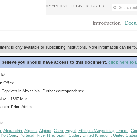
MY ARCHIVE -
LOGIN
-
REGISTER
Introduction
Docu
ument is only available to subscribing institutions. More information can be f
u believe you should have access to this document,
click here to
1/4
n Office
h Captives in Abyssinia. Further correspondence.
Nov. - 1867 Mar.
ential Print: Africa
ia
a
;
Alexandria
;
Algeria
;
Algiers
;
Cairo
;
Egypt
;
Ethiopia (Abyssinia)
;
France
;
Ge
;
Port Said
;
Portugal
;
River Nile
;
Spain
;
Sudan
;
United Kingdom
;
United State