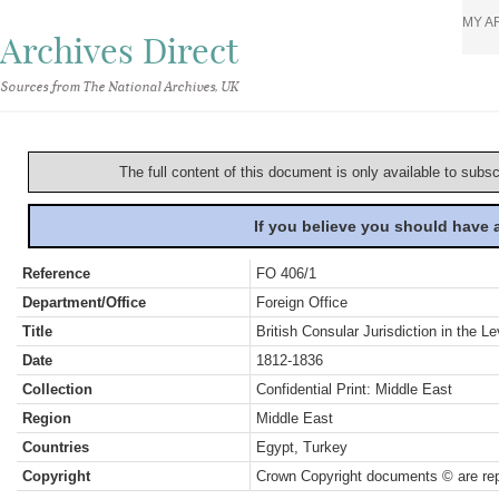
MY A
Archives Direct
Sources from The National Archives, UK
The full content of this document is only available to subs
If you believe you should have
Reference
FO 406/1
Department/Office
Foreign Office
Title
British Consular Jurisdiction in the L
Date
1812-1836
Collection
Confidential Print: Middle East
Region
Middle East
Countries
Egypt, Turkey
Copyright
Crown Copyright documents © are rep