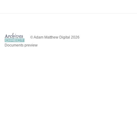
© Adam Matthew Digital 2026
Documents preview