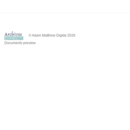
© Adam Matthew Digital 2026
Documents preview