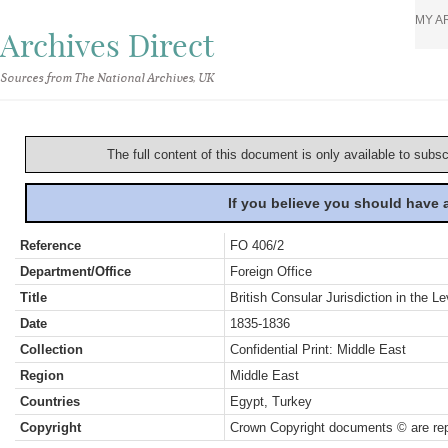
MY A
Archives Direct
Sources from The National Archives, UK
The full content of this document is only available to subs
If you believe you should have
Reference
FO 406/2
Department/Office
Foreign Office
Title
British Consular Jurisdiction in the L
Date
1835-1836
Collection
Confidential Print: Middle East
Region
Middle East
Countries
Egypt, Turkey
Copyright
Crown Copyright documents © are rep