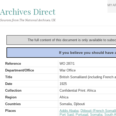
MY A
Archives Direct
Sources from The National Archives, UK
The full content of this document is only available to subs
If you believe you should have
Reference
WO 287/1
Department/Office
War Office
Title
British Somaliland (including French a
Date
1925
Collection
Confidential Print: Africa
Region
Africa
Countries
Somalia, Djibouti
Places
Addis Ababa
;
Djibouti (French Somali
Port Said
;
Portugal
;
Somalia
;
South A