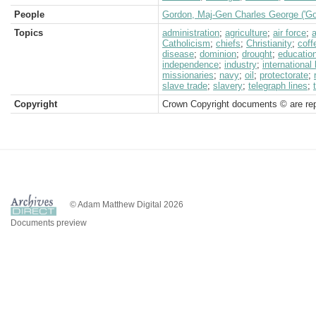
People
Gordon, Maj-Gen Charles George ('Go
Topics
administration
;
agriculture
;
air force
;
a
Catholicism
;
chiefs
;
Christianity
;
coff
disease
;
dominion
;
drought
;
educatio
independence
;
industry
;
international
missionaries
;
navy
;
oil
;
protectorate
;
slave trade
;
slavery
;
telegraph lines
;
Copyright
Crown Copyright documents © are rep
© Adam Matthew Digital 2026
Documents preview