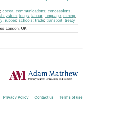
;
cocoa
;
communications
;
concessions
;
ial system
;
kings
;
labour
;
language
;
mining
;
ny
;
rubber
;
schools
;
trade
;
transport
;
treaty
ves London, UK
Privacy Policy
Contact us
Terms of use