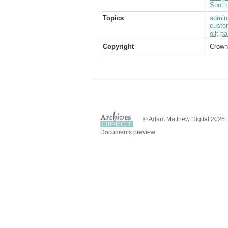
South 
Topics
admini
custo
oil
;
pa
Copyright
Crown
© Adam Matthew Digital 2026
Documents preview