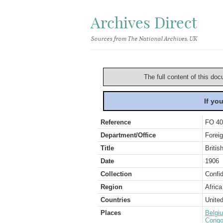
Archives Direct
Sources from The National Archives, UK
The full content of this doc
If yo
Reference
FO 40
Department/Office
Foreig
Title
Briti
Date
1906
Collection
Confid
Region
Africa
Countries
Unite
Places
Belgi
Congo