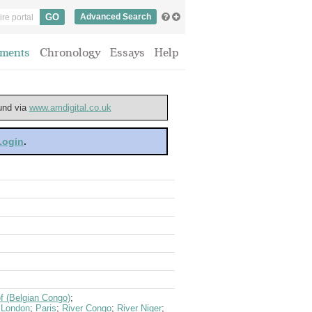
Advanced Search
ments
Chronology
Essays
Help
ound via
www.amdigital.co.uk
 Login
.
f (Belgian Congo)
;
;
London
;
Paris
;
River Congo
;
River Niger
;