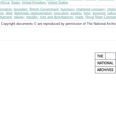
Africa
;
Spain
;
United Kingdom
;
United States
stration
;
boundary
;
British Government
;
business
;
chartered company
;
chiefs
ms
;
debt
;
diplomatic representation
;
execution
;
exports
;
forts
;
governor
;
judic
rliament
;
railway
;
republic
;
riots and disturbances
;
roads
;
Royal Niger Compa
 Copyright documents © are reproduced by permission of The National Archi