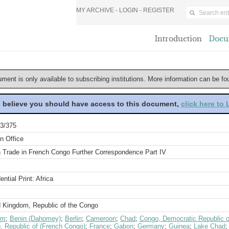
MY ARCHIVE -
LOGIN
-
REGISTER
Introduction
Docu
ument is only available to subscribing institutions. More information can be f
u believe you should have access to this document,
click here to
3/375
n Office
sh Trade in French Congo Further Correspondence Part IV
ential Print: Africa
d Kingdom, Republic of the Congo
um
;
Benin (Dahomey)
;
Berlin
;
Cameroon
;
Chad
;
Congo, Democratic Republic o
, Republic of (French Congo)
;
France
;
Gabon
;
Germany
;
Guinea
;
Lake Chad