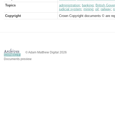
Topics
administration
;
banking
;
British Gove
judicial system
;
mining
;
oil
;
railway
;
r
Copyright
Crown Copyright documents © are rep
© Adam Matthew Digital 2026
Documents preview