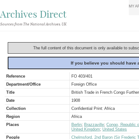
MY A
Archives Direct
Sources from The National Archives, UK
The full content of this document is only available to subs
If you believe you should have
Reference
FO 403/401
Department/Office
Foreign Office
Title
British Trade in French Congo Furthe
Date
1908
Collection
Confidential Print: Africa
Region
Africa
Places
Berlin
;
Brazzaville
;
Congo, Republic o
United Kingdom
;
United States
People
Chelmsford, 2nd Baron (Sir Frederic 