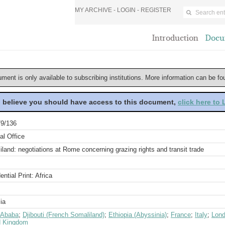
MY ARCHIVE -
LOGIN
-
REGISTER
Introduction
Docu
ument is only available to subscribing institutions. More information can be f
u believe you should have access to this document,
click here to
9/136
al Office
land: negotiations at Rome concerning grazing rights and transit trade
ential Print: Africa
ia
 Ababa
;
Djibouti (French Somaliland)
;
Ethiopia (Abyssinia)
;
France
;
Italy
;
Lon
d Kingdom