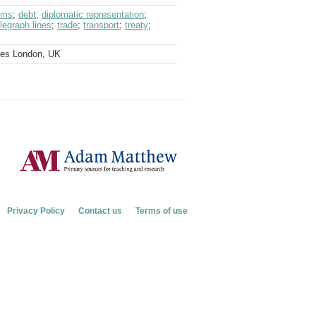
oms
;
debt
;
diplomatic representation
;
elegraph lines
;
trade
;
transport
;
treaty
;
ves London, UK
Privacy Policy
Contact us
Terms of use