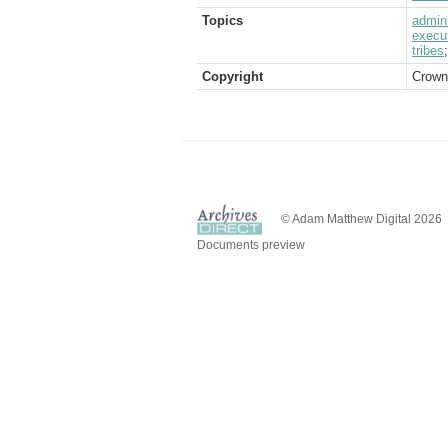
Topics
admini
execu
tribes
Copyright
Crown
© Adam Matthew Digital 2026
Documents preview