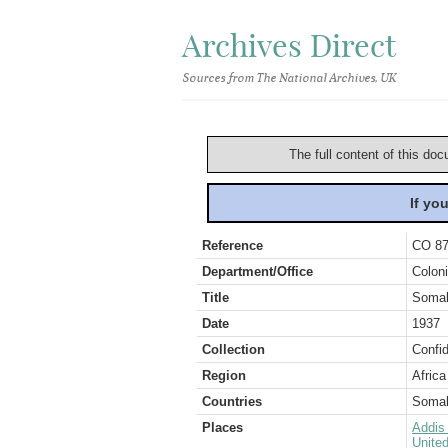
Archives Direct
Sources from The National Archives, UK
The full content of this doc
If yo
Reference
CO 87
Department/Office
Coloni
Title
Somali
Date
1937
Collection
Confid
Region
Africa
Countries
Somal
Places
Addis
Unite