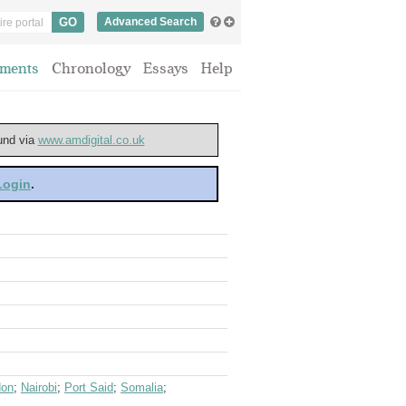
Advanced Search
ments
Chronology
Essays
Help
ound via
www.amdigital.co.uk
 Login
.
don
;
Nairobi
;
Port Said
;
Somalia
;