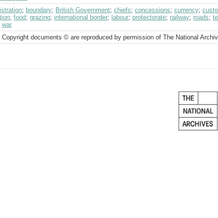
stration
;
boundary
;
British Government
;
chiefs
;
concessions
;
currency
;
cust
tion
;
food
;
grazing
;
international border
;
labour
;
protectorate
;
railway
;
roads
;
t
;
war
 Copyright documents © are reproduced by permission of The National Archi