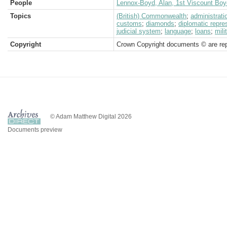
People
Lennox-Boyd, Alan, 1st Viscount Boy
Topics
(British) Commonwealth
;
administrati
customs
;
diamonds
;
diplomatic repre
judicial system
;
language
;
loans
;
mili
Copyright
Crown Copyright documents © are rep
© Adam Matthew Digital 2026
Documents preview