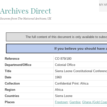
MY A
Archives Direct
Sources from The National Archives, UK
The full content of this document is only available to subs
If you believe you should have
Reference
CO 879/180
Department/Office
Colonial Office
Title
Sierra Leone Constitutional Conferen
Date
1960
Collection
Confidential Print: Africa
Region
Africa
Countries
Sierra Leone
Places
Freetown
;
Gambia
;
Ghana (Gold Coas