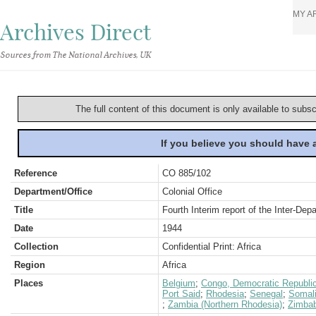
MY A
Archives Direct
Sources from The National Archives, UK
The full content of this document is only available to subs
If you believe you should have
Reference
CO 885/102
Department/Office
Colonial Office
Title
Fourth Interim report of the Inter-De
Date
1944
Collection
Confidential Print: Africa
Region
Africa
Places
Belgium
;
Congo, Democratic Republic
Port Said
;
Rhodesia
;
Senegal
;
Somal
;
Zambia (Northern Rhodesia)
;
Zimbab