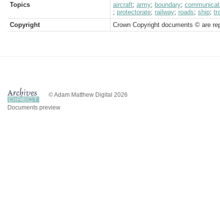
Topics
aircraft
;
army
;
boundary
;
communicat
;
protectorate
;
railway
;
roads
;
ship
;
tr
Copyright
Crown Copyright documents © are rep
© Adam Matthew Digital 2026
Documents preview