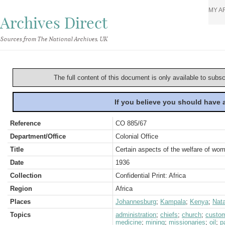
MY A
Archives Direct
Sources from The National Archives, UK
The full content of this document is only available to subs
If you believe you should have
Reference
CO 885/67
Department/Office
Colonial Office
Title
Certain aspects of the welfare of wo
Date
1936
Collection
Confidential Print: Africa
Region
Africa
Places
Johannesburg
;
Kampala
;
Kenya
;
Nata
Topics
administration
;
chiefs
;
church
;
custo
medicine
;
mining
;
missionaries
;
oil
;
p