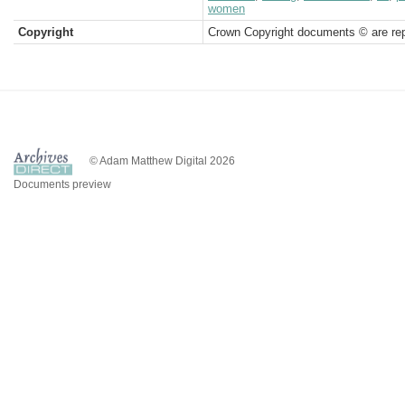
women
Copyright
Crown Copyright documents © are rep
© Adam Matthew Digital 2026
Documents preview