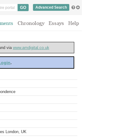
Advanced Search
ments
Chronology
Essays
Help
ound via
www.amdigital.co.uk
 Login
.
spondence
ves London, UK