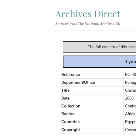
Archives Direct
Sources from The National Archives, UK
The full content of this doc
If yo
Reference
FO 40
Department/Office
Foreig
Title
Claim
Date
1888
Collection
Confid
Region
Africa
Countries
Egypt
Copyright
Crown