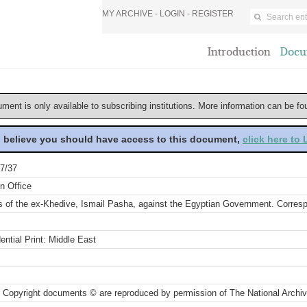
MY ARCHIVE -
LOGIN
-
REGISTER
Introduction
Docu
ument is only available to subscribing institutions. More information can be f
u believe you should have access to this document,
click here to
7/37
n Office
s of the ex-Khedive, Ismail Pasha, against the Egyptian Government. Corre
ential Print: Middle East
 Copyright documents © are reproduced by permission of The National Archi