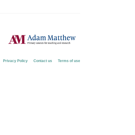
Privacy Policy
Contact us
Terms of use