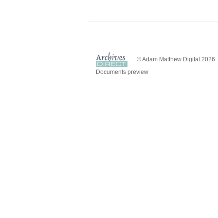
© Adam Matthew Digital 2026
Documents preview