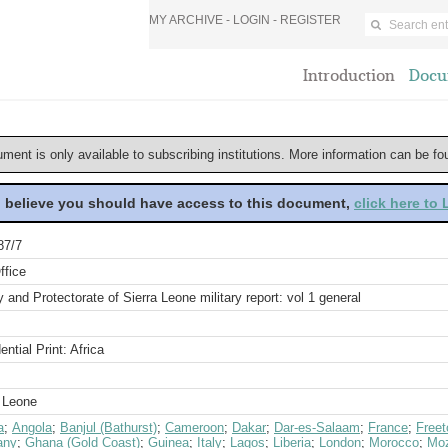
MY ARCHIVE -
LOGIN
-
REGISTER
Introduction
Docu
ument is only available to subscribing institutions. More information can be f
u believe you should have access to this document,
click here to
87/7
ffice
 and Protectorate of Sierra Leone military report: vol 1 general
ential Print: Africa
a Leone
a
;
Angola
;
Banjul (Bathurst)
;
Cameroon
;
Dakar
;
Dar-es-Salaam
;
France
;
Free
any
;
Ghana (Gold Coast)
;
Guinea
;
Italy
;
Lagos
;
Liberia
;
London
;
Morocco
;
Mo