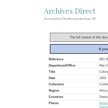
Archives Direct
Sources from The National Archives, UK
The full content of this doc
If yo
Reference
WO 2
Department/Office
War O
Title
Colony
Date
1933
Collection
Confid
Region
Africa
Countries
Sierr
Places
Algeri
Germ