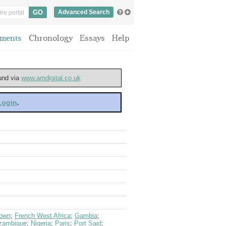
Advanced Search
ments
Chronology
Essays
Help
ound via
www.amdigital.co.uk
 Login
.
town
;
French West Africa
;
Gambia
;
zambique
;
Nigeria
;
Paris
;
Port Said
;