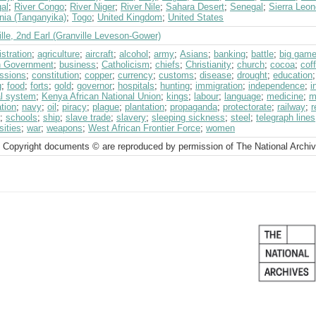
al
;
River Congo
;
River Niger
;
River Nile
;
Sahara Desert
;
Senegal
;
Sierra Leon
nia (Tanganyika)
;
Togo
;
United Kingdom
;
United States
lle, 2nd Earl (Granville Leveson-Gower)
stration
;
agriculture
;
aircraft
;
alcohol
;
army
;
Asians
;
banking
;
battle
;
big gam
sh Government
;
business
;
Catholicism
;
chiefs
;
Christianity
;
church
;
cocoa
;
cof
ssions
;
constitution
;
copper
;
currency
;
customs
;
disease
;
drought
;
education
g
;
food
;
forts
;
gold
;
governor
;
hospitals
;
hunting
;
immigration
;
independence
;
i
al system
;
Kenya African National Union
;
kings
;
labour
;
language
;
medicine
;
m
tion
;
navy
;
oil
;
piracy
;
plague
;
plantation
;
propaganda
;
protectorate
;
railway
;
r
;
schools
;
ship
;
slave trade
;
slavery
;
sleeping sickness
;
steel
;
telegraph lines
sities
;
war
;
weapons
;
West African Frontier Force
;
women
 Copyright documents © are reproduced by permission of The National Archi