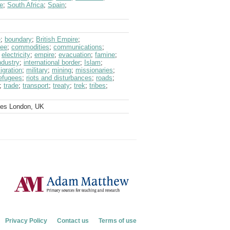
e
;
South Africa
;
Spain
;
e
;
boundary
;
British Empire
;
fee
;
commodities
;
communications
;
;
electricity
;
empire
;
evacuation
;
famine
;
ndustry
;
international border
;
Islam
;
igration
;
military
;
mining
;
missionaries
;
efugees
;
riots and disturbances
;
roads
;
;
trade
;
transport
;
treaty
;
trek
;
tribes
;
ves London, UK
Privacy Policy
Contact us
Terms of use