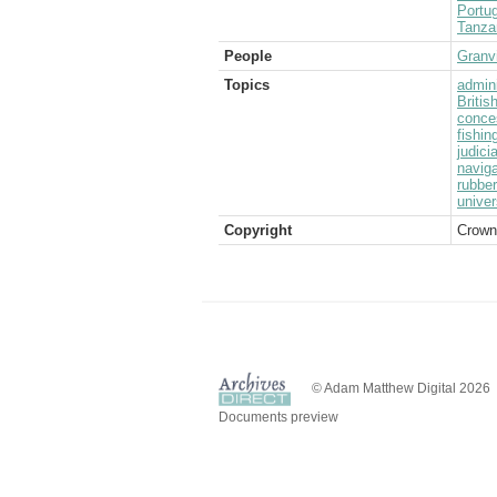
Portug
Tanza
People
Granvi
Topics
admini
Briti
conce
fishin
judici
naviga
rubber
univer
Copyright
Crown
© Adam Matthew Digital 2026
Documents preview