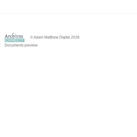
© Adam Matthew Digital 2026
Documents preview