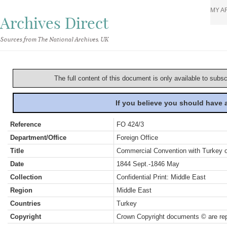
MY A
Archives Direct
Sources from The National Archives, UK
The full content of this document is only available to subs
If you believe you should have
Reference
FO 424/3
Department/Office
Foreign Office
Title
Commercial Convention with Turkey o
Date
1844 Sept.-1846 May
Collection
Confidential Print: Middle East
Region
Middle East
Countries
Turkey
Copyright
Crown Copyright documents © are rep