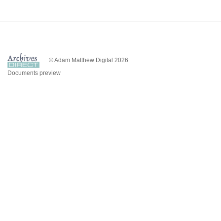
© Adam Matthew Digital 2026
Documents preview