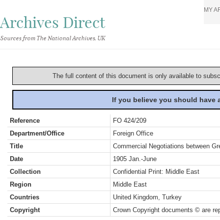
MY A
Archives Direct
Sources from The National Archives, UK
The full content of this document is only available to subs
If you believe you should have
Reference
FO 424/209
Department/Office
Foreign Office
Title
Commercial Negotiations between Gre
Date
1905 Jan.-June
Collection
Confidential Print: Middle East
Region
Middle East
Countries
United Kingdom, Turkey
Copyright
Crown Copyright documents © are rep