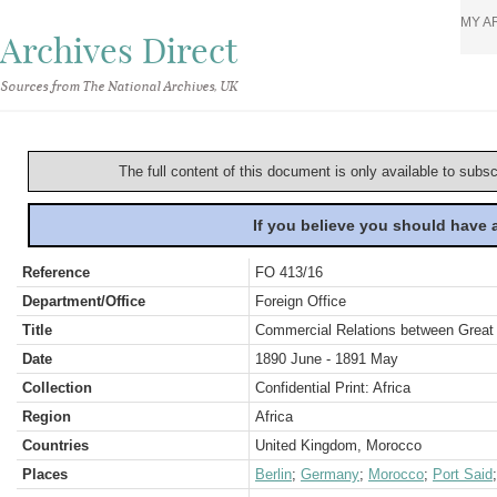
MY A
Archives Direct
Sources from The National Archives, UK
The full content of this document is only available to subs
If you believe you should have
Reference
FO 413/16
Department/Office
Foreign Office
Title
Commercial Relations between Great 
Date
1890 June - 1891 May
Collection
Confidential Print: Africa
Region
Africa
Countries
United Kingdom, Morocco
Places
Berlin
;
Germany
;
Morocco
;
Port Said