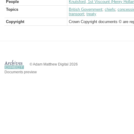
People
Knutsford, 1st Viscount (Henry Holla
Topics
British Government
;
chiefs
;
concessi
transport
;
treaty
Copyright
Crown Copyright documents © are rep
© Adam Matthew Digital 2026
Documents preview