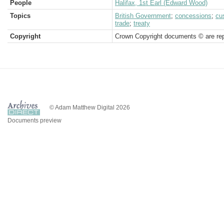
People
Halifax, 1st Earl (Edward Wood)
Topics
British Government
;
concessions
;
cu
trade
;
treaty
Copyright
Crown Copyright documents © are rep
© Adam Matthew Digital 2026
Documents preview