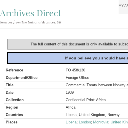
MY A
Archives Direct
Sources from The National Archives, UK
The full content of this document is only available to subs
If you believe you should have
Reference
FO 458/130
Department/Office
Foreign Office
Title
Commercial Treaty between Norway and
Date
1939
Collection
Confidential Print: Africa
Region
Africa
Countries
Liberia, United Kingdom, Norway
Places
Liberia
;
London
;
Monrovia
;
United Ki